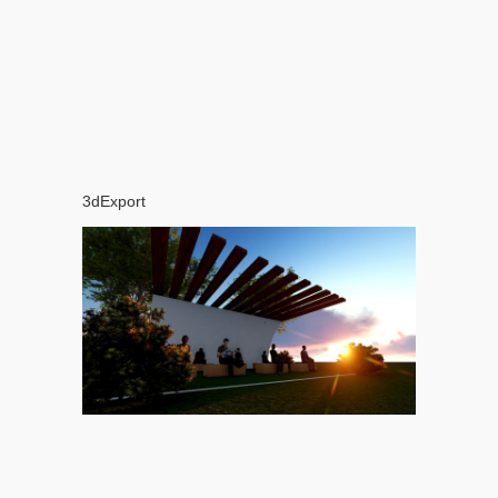
3dExport