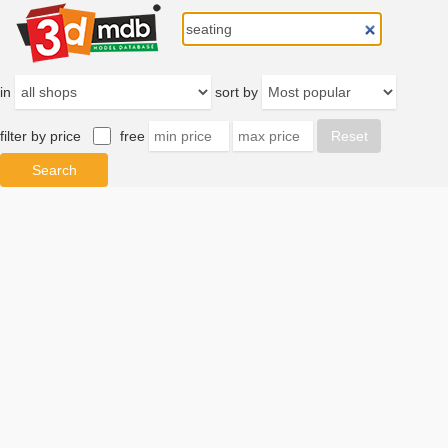
in
sort by
filter by price
free