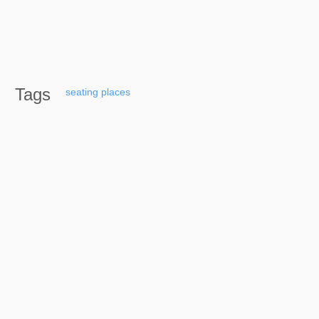
Tags
seating
places