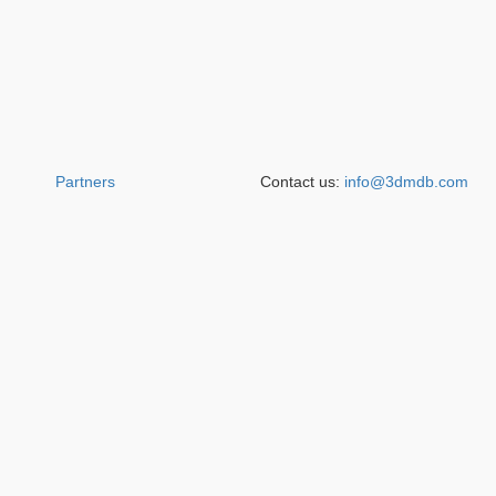
Partners
Contact us:
info@3dmdb.com