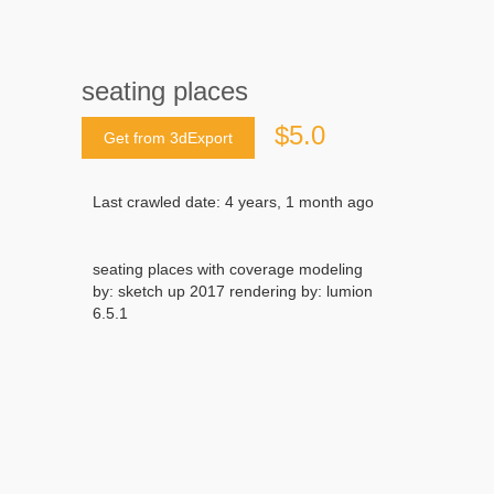
seating places
$5.0
Get from 3dExport
Last crawled date: 4 years, 1 month ago
seating places with coverage modeling
by: sketch up 2017 rendering by: lumion
6.5.1