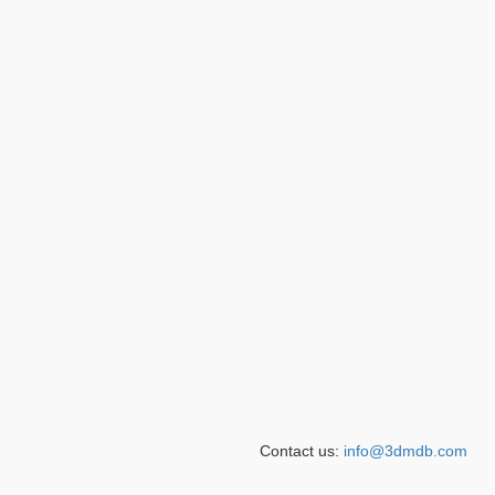
Contact us:
info@3dmdb.com