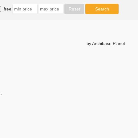
free
by Archibase Planet
.