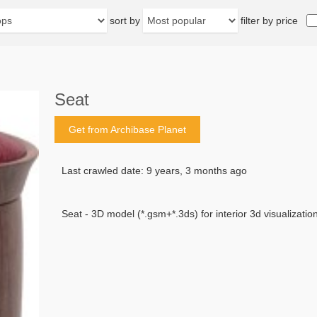
sort by
filter by price
Seat
Get from Archibase Planet
Last crawled date: 9 years, 3 months ago
Seat - 3D model (*.gsm+*.3ds) for interior 3d visualization