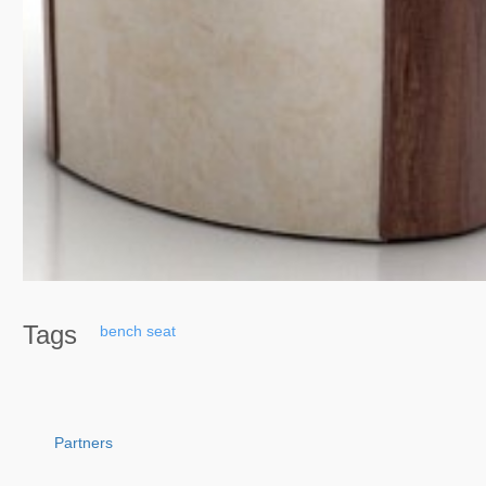
Tags
bench
seat
Partners