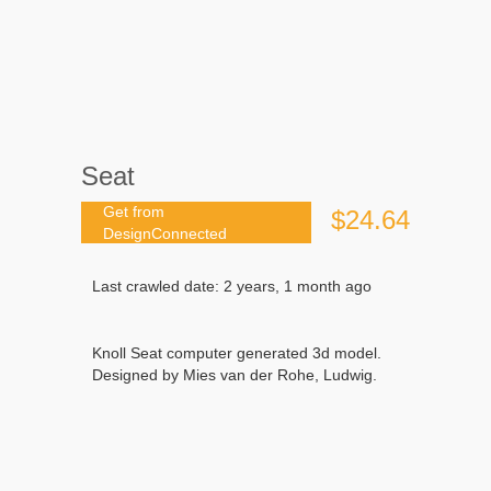
Seat
Get from
$24.64
DesignConnected
Last crawled date: 2 years, 1 month ago
Knoll Seat computer generated 3d model.
Designed by Mies van der Rohe, Ludwig.