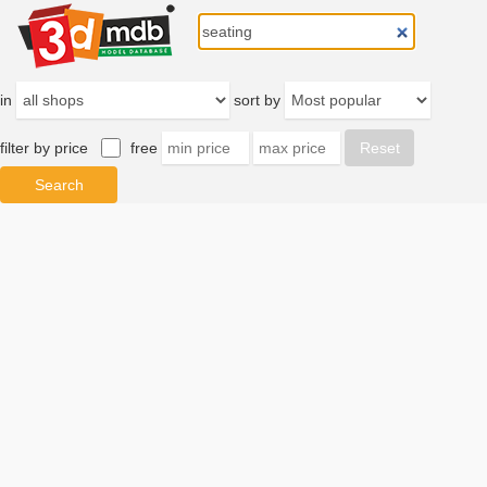
in
sort by
filter by price
free