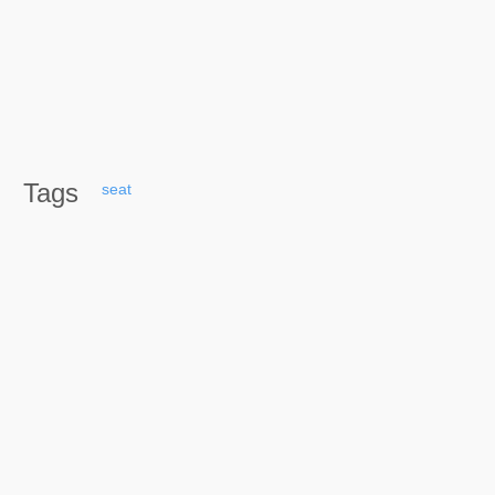
Tags
seat