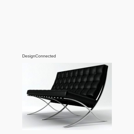
DesignConnected