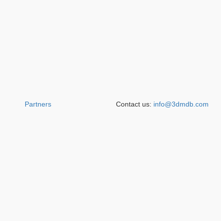
Partners
Contact us:
info@3dmdb.com