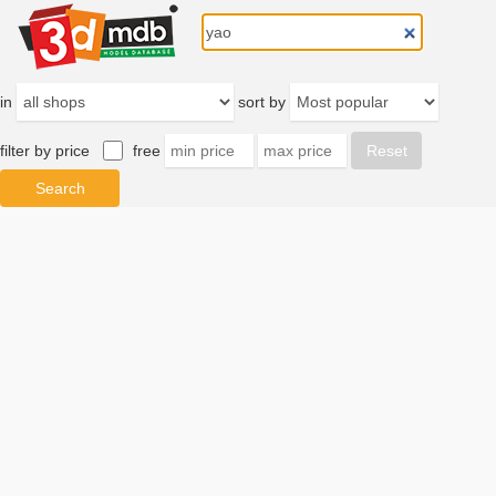
in
sort by
filter by price
free