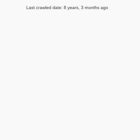
Last crawled date: 8 years, 3 months ago