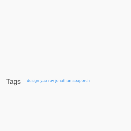
Tags
design
yao
rov
jonathan
seaperch