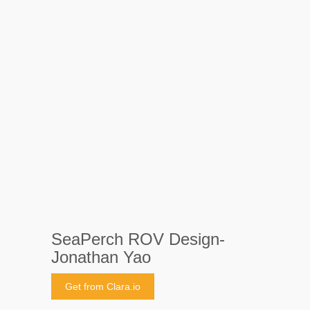
SeaPerch ROV Design-
Jonathan Yao
Get from Clara.io