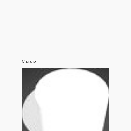
Clara.io