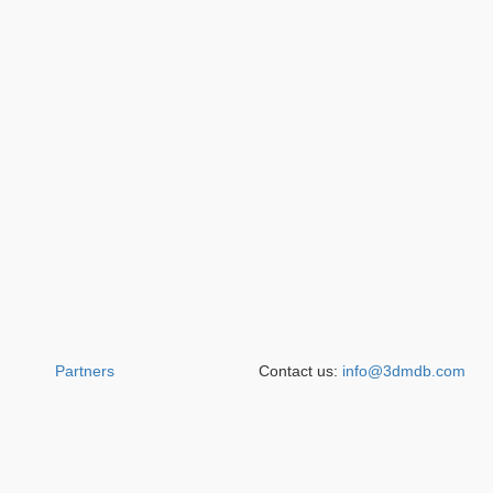
Partners
Contact us:
info@3dmdb.com