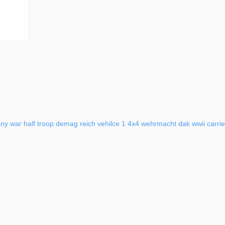
ny
war
half
troop
demag
reich
vehilce
1
4x4
wehrmacht
dak
wwii
carrie