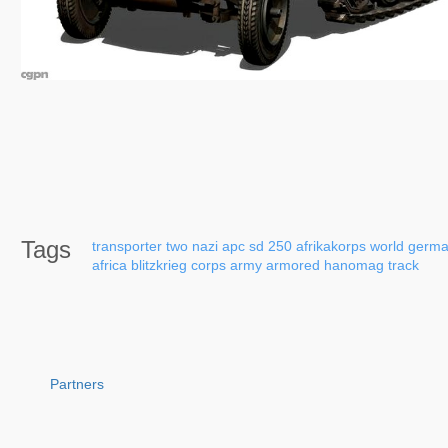
Tags
transporter
two
nazi
apc
sd
250
afrikakorps
world
germa
africa
blitzkrieg
corps
army
armored
hanomag
track
Partners