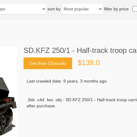
sort by
filter by price
SD.KFZ 250/1 - Half-track troop ca
$139.0
Get from CGstudio
Last crawled date: 9 years, 3 months ago
.3ds .c4d .lwo .obj - SD.KFZ 250/1 - Half-track troop carr
after purchase.