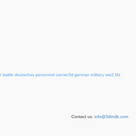
r
battle
deutsches
personnel
carrier3d
german
military
ww2
kfz
Contact us:
info@3dmdb.com