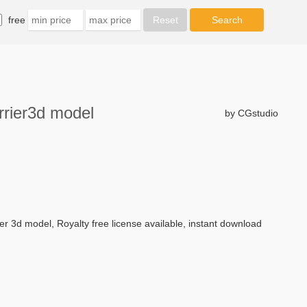
free
rrier3d model
by CGstudio
ier 3d model, Royalty free license available, instant download