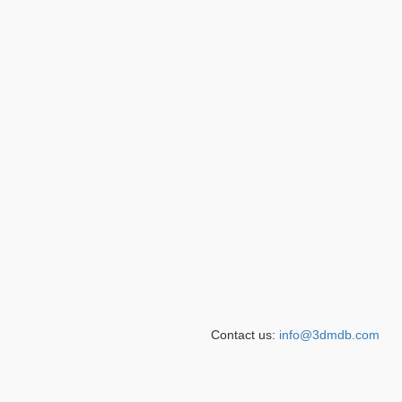
Contact us:
info@3dmdb.com