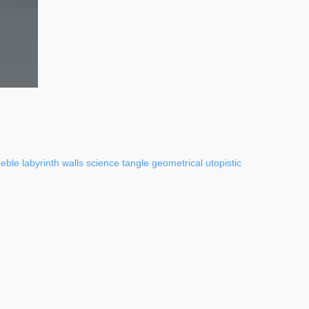
eeble
labyrinth
walls
science
tangle
geometrical
utopistic