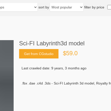
sort by
filter by price
Sci-FI Labyrinth3d model
$59.0
Get from CGstudio
Last crawled date: 9 years, 3 months ago
.fbx .dae .c4d .3ds - Sci-FI Labyrinth 3d model, Royalty f