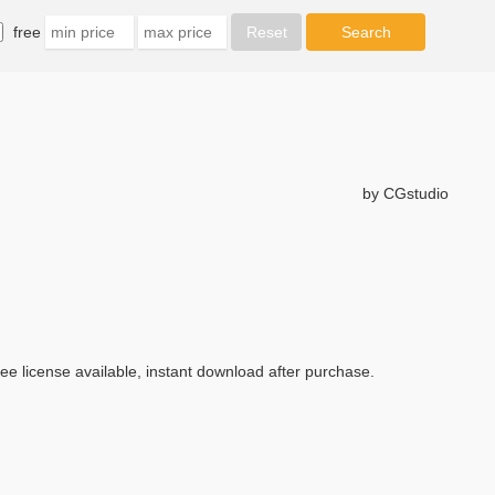
free
by CGstudio
ree license available, instant download after purchase.