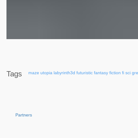
Tags
maze
utopia
labyrinth3d
futuristic
fantasy
fiction
fi
sci
gr
Partners