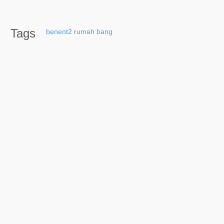
Tags
benent2
rumah
bang