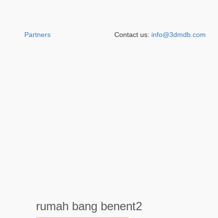
Partners
Contact us:
info@3dmdb.com
rumah bang benent2