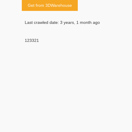
Get from 3DWarehouse
Last crawled date: 3 years, 1 month ago
123321