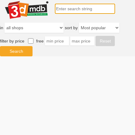
in
sort by
filter by price
free