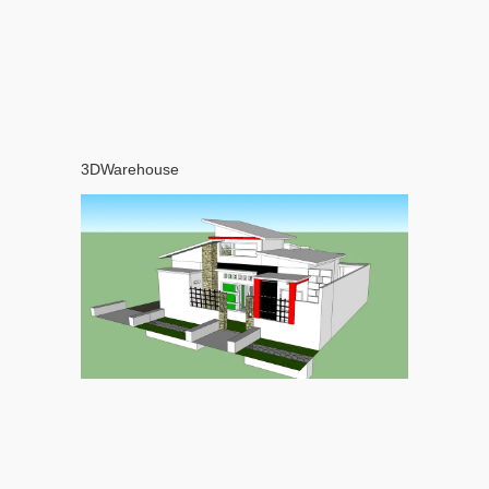
3DWarehouse