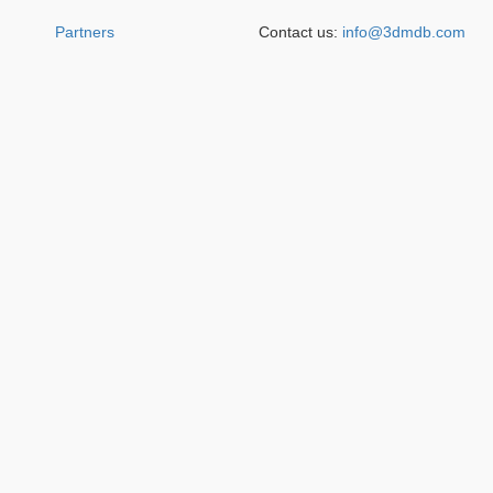
Partners
Contact us:
info@3dmdb.com