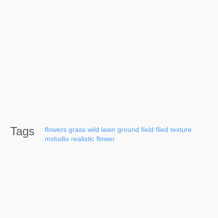
Tags
flowers
grass
wild
lawn
ground
field
filed
texture
mstudio
realistic
flower