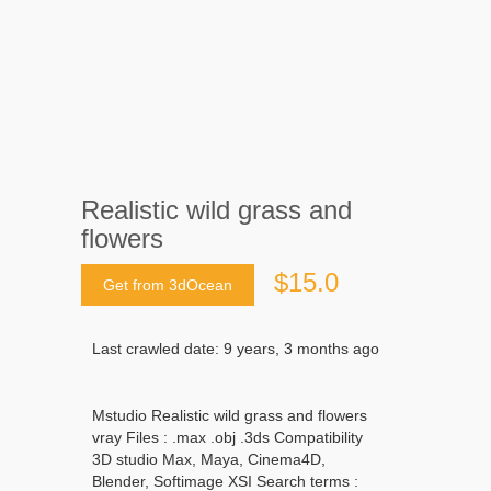
Realistic wild grass and
flowers
$15.0
Get from 3dOcean
Last crawled date: 9 years, 3 months ago
Mstudio Realistic wild grass and flowers
vray Files : .max .obj .3ds Compatibility
3D studio Max, Maya, Cinema4D,
Blender, Softimage XSI Search terms :