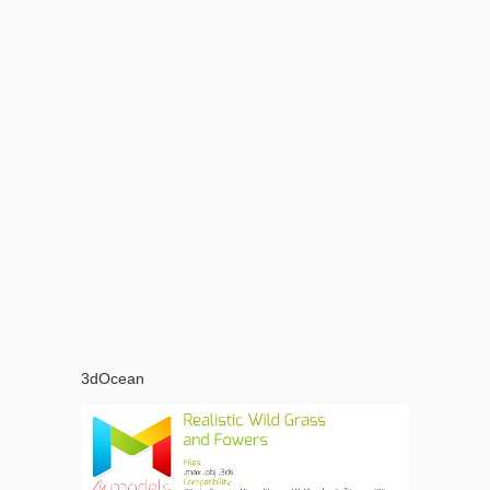
3dOcean