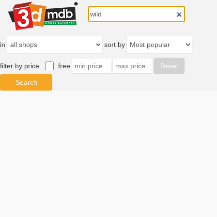
in
sort by
filter by price
free