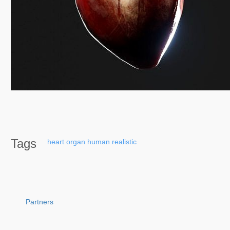
Tags
heart
organ
human
realistic
Partners