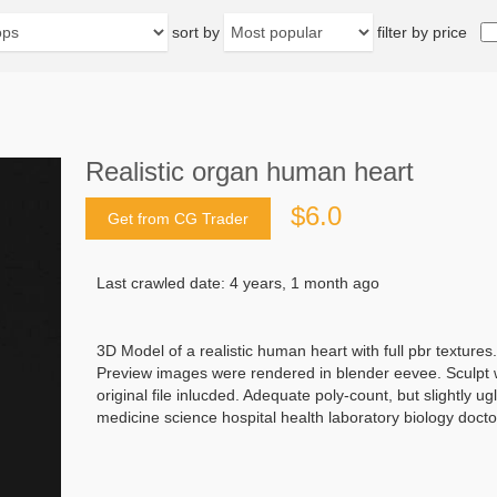
sort by
filter by price
Realistic organ human heart
$6.0
Get from CG Trader
Last crawled date: 4 years, 1 month ago
3D Model of a realistic human heart with full pbr textures.
Preview images were rendered in blender eevee. Sculpt w
original file inlucded. Adequate poly-count, but slightly
medicine science hospital health laboratory biology doct