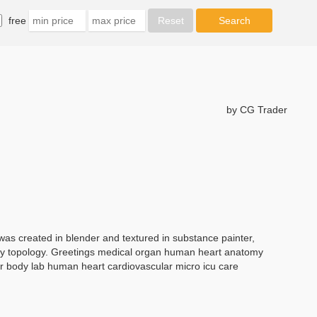
free
by CG Trader
as created in blender and textured in substance painter,
 ugly topology. Greetings medical organ human heart anatomy
or body lab human heart cardiovascular micro icu care