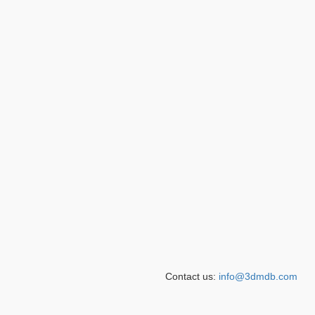
Contact us:
info@3dmdb.com