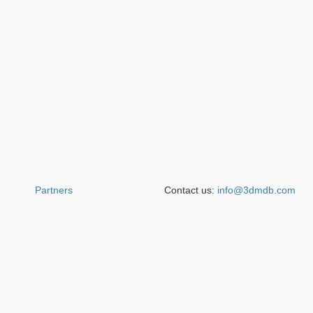
Partners
Contact us:
info@3dmdb.com