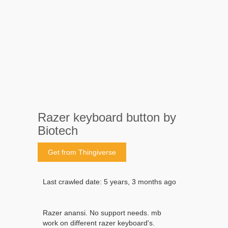
Razer keyboard button by
Biotech
Get from Thingiverse
Last crawled date: 5 years, 3 months ago
Razer anansi. No support needs. mb
work on different razer keyboard's.