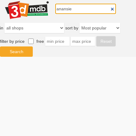
in
sort by
filter by price
free