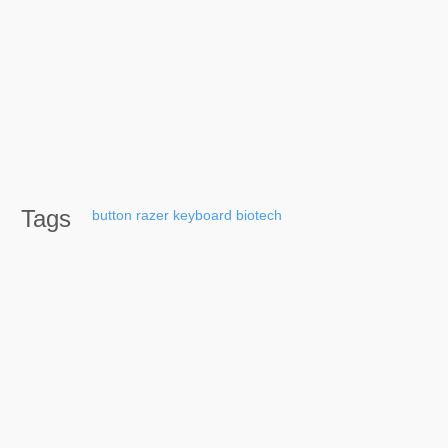
Tags
button
razer
keyboard
biotech