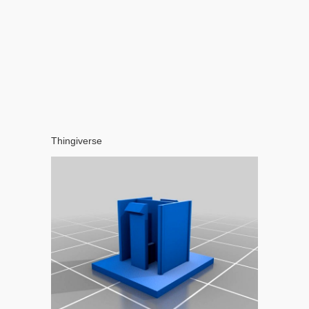
Thingiverse