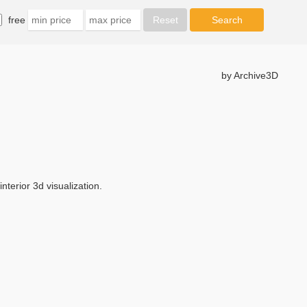
free
by Archive3D
terior 3d visualization.