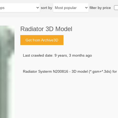
sort by
filter by price
Radiator 3D Model
Get from Archive3D
Last crawled date: 9 years, 3 months ago
Radiator Systerm N200816 - 3D model (*.gsm+*.3ds) for in