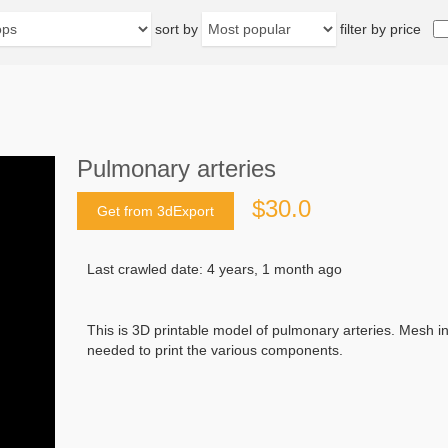
sort by
filter by price
Pulmonary arteries
$30.0
Get from 3dExport
Last crawled date: 4 years, 1 month ago
This is 3D printable model of pulmonary arteries. Mesh in
needed to print the various components.