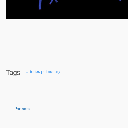
Tags
arteries
pulmonary
Partners