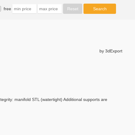
free
by 3dExport
tegrity: manifold STL (watertight) Additional supports are