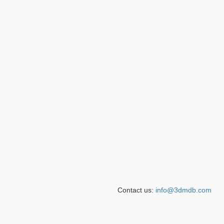
Contact us:
info@3dmdb.com