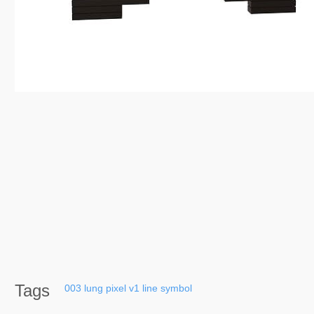
Tags
003
lung
pixel
v1
line
symbol