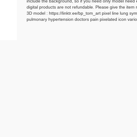
include the background, so if you need only model need e
digital products are not refundable. Please give the item 
3D model : https://linktr.ee/bp_tom_art pixel line lung
pulmonary hypertension doctors pain pixelated icon var