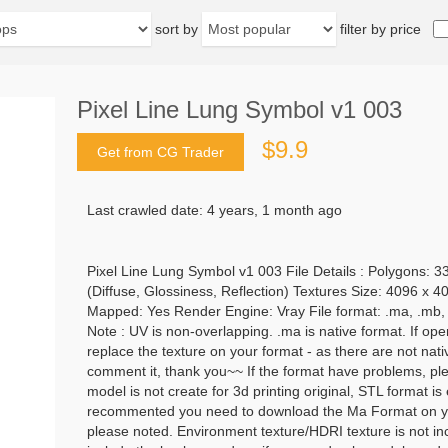
sort by
filter by price
Pixel Line Lung Symbol v1 003
$9.9
Get from CG Trader
Last crawled date: 4 years, 1 month ago
Pixel Line Lung Symbol v1 003 File Details : Polygons: 3
(Diffuse, Glossiness, Reflection) Textures Size: 4096 x 
Mapped: Yes Render Engine: Vray File format: .ma, .mb, .ob
Note : UV is non-overlapping. .ma is native format. If open
replace the texture on your format - as there are not nat
comment it, thank you~~ If the format have problems, plea
model is not create for 3d printing original, STL format i
recommented you need to download the Ma Format on yo
please noted. Environment texture/HDRI texture is not inc