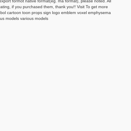
xport formot native format(eg. ma format), please noted. All
rating, if you purchased them, thank you!! Visit To get more
 symbol cartoon toon props sign logo emblem voxel emphysema
ious models various models