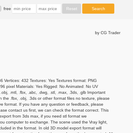
free
by CG Trader
36 Vertices: 432 Textures: Yes Textures format: PNG
4096 pixel Materials: Yes Rigged: No Animated: No UV
j, .mtl, .fbx, .abc, .dwg, .stl, .max, .3ds, .glb Important
 the .fbx, .obj, .3ds or other format files no texture, please
ive format. If you have any question or feedback, please
se contact us first, we can check the format correct. This
s export from 3ds max, if you need stl format we
u computer to exchange. The scene used the Vray light,
luded in the format. In old 3D model export format will