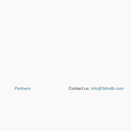
Partners
Contact us:
info@3dmdb.com