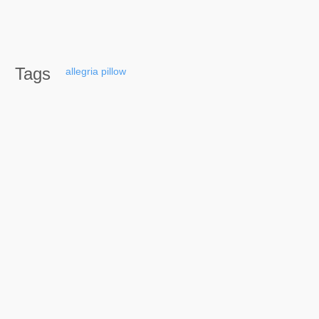
Tags
allegria
pillow