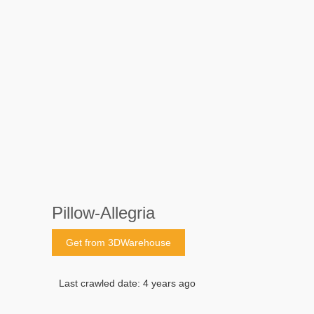
Pillow-Allegria
Get from 3DWarehouse
Last crawled date: 4 years ago