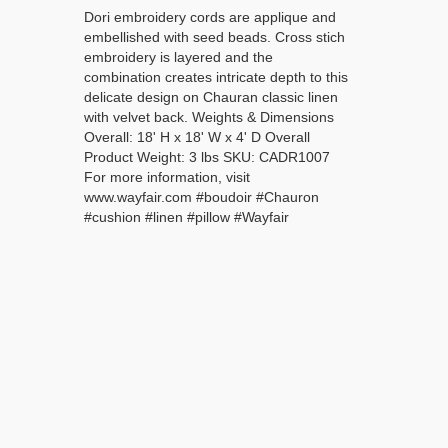
Dori embroidery cords are applique and
embellished with seed beads. Cross stich
embroidery is layered and the
combination creates intricate depth to this
delicate design on Chauran classic linen
with velvet back. Weights & Dimensions
Overall: 18' H x 18' W x 4' D Overall
Product Weight: 3 lbs SKU: CADR1007
For more information, visit
www.wayfair.com #boudoir #Chauron
#cushion #linen #pillow #Wayfair