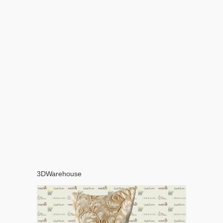
3DWarehouse