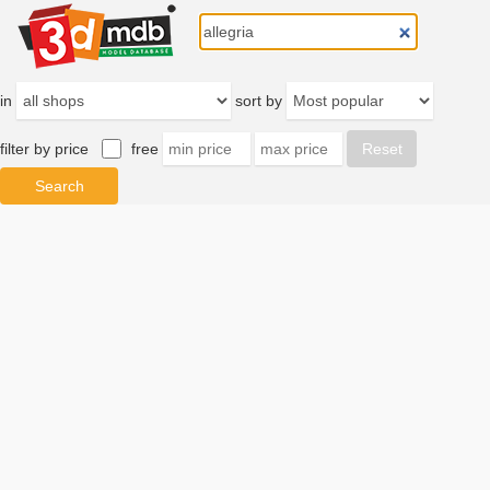
in
sort by
filter by price
free