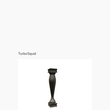
TurboSquid