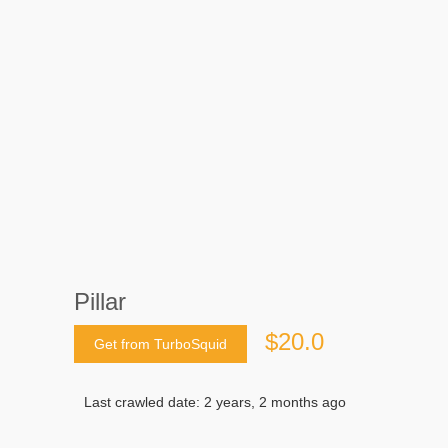
Pillar
$20.0
Get from TurboSquid
Last crawled date: 2 years, 2 months ago