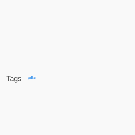
Tags
pillar