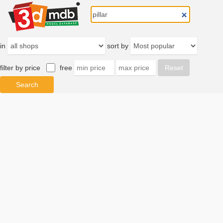
in
sort by
filter by price
free