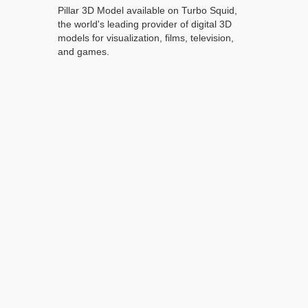
Pillar 3D Model available on Turbo Squid,
the world's leading provider of digital 3D
models for visualization, films, television,
and games.