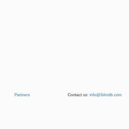
Partners
Contact us:
info@3dmdb.com