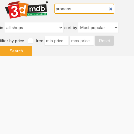
in
sort by
filter by price
free