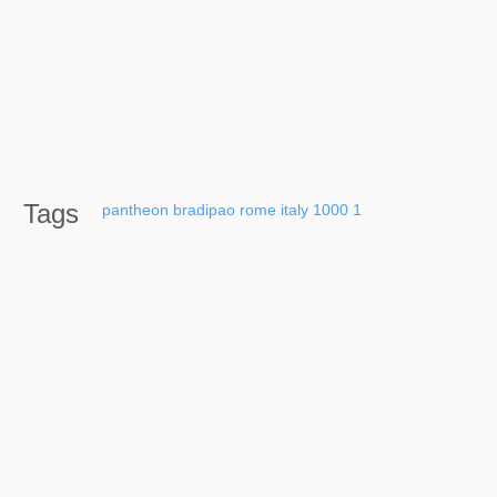
Tags
pantheon
bradipao
rome
italy
1000
1