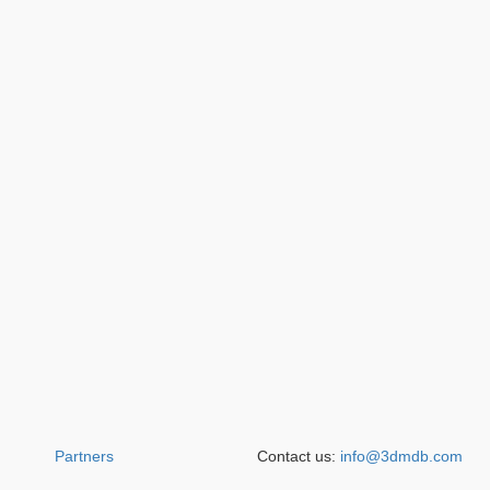
Partners
Contact us:
info@3dmdb.com