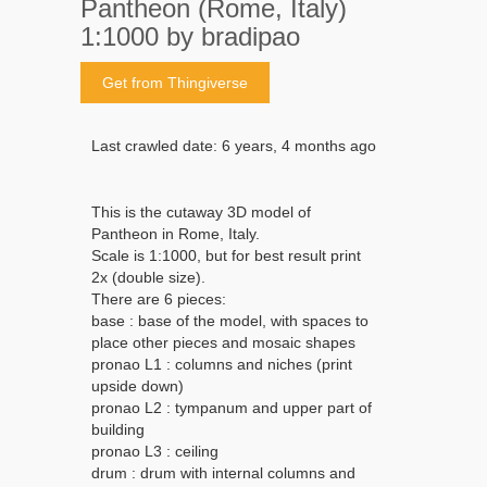
Pantheon (Rome, Italy)
1:1000 by bradipao
Get from Thingiverse
Last crawled date: 6 years, 4 months ago
This is the cutaway 3D model of
Pantheon in Rome, Italy.
Scale is 1:1000, but for best result print
2x (double size).
There are 6 pieces:
base : base of the model, with spaces to
place other pieces and mosaic shapes
pronao L1 : columns and niches (print
upside down)
pronao L2 : tympanum and upper part of
building
pronao L3 : ceiling
drum : drum with internal columns and