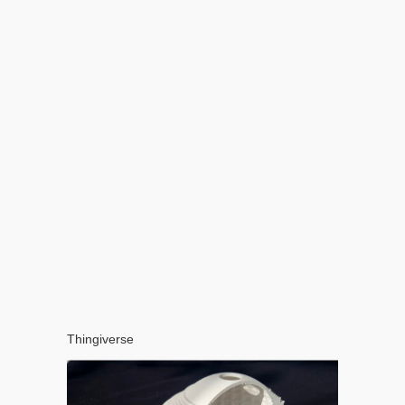
Thingiverse