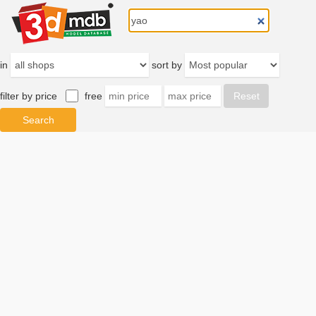
in
sort by
filter by price
free