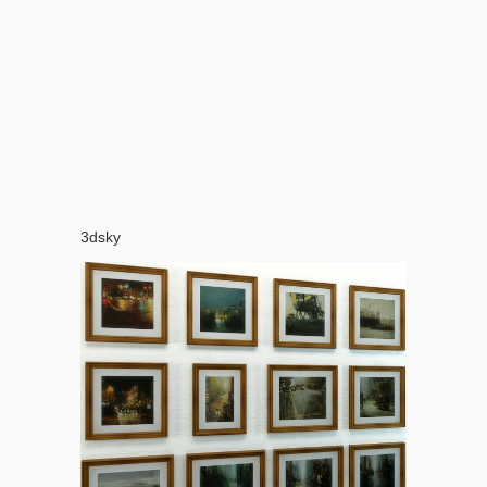
3dsky