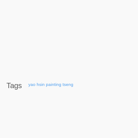
Tags
yao
hsin
painting
tseng