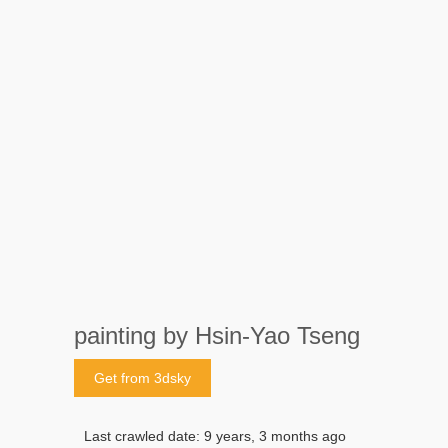
painting by Hsin-Yao Tseng
Get from 3dsky
Last crawled date: 9 years, 3 months ago