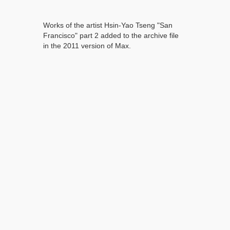
Works of the artist Hsin-Yao Tseng "San
Francisco" part 2 added to the archive file
in the 2011 version of Max.