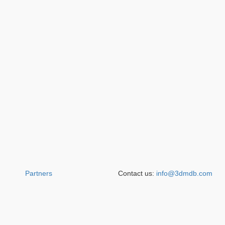
Partners
Contact us:
info@3dmdb.com