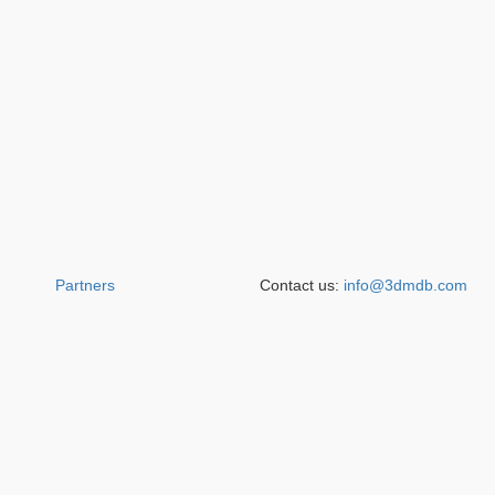
Partners
Contact us:
info@3dmdb.com