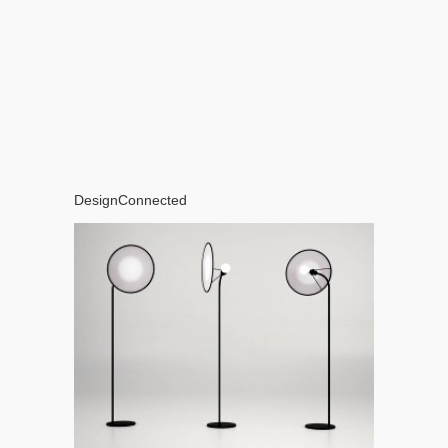
DesignConnected