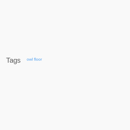
Tags
owl
floor