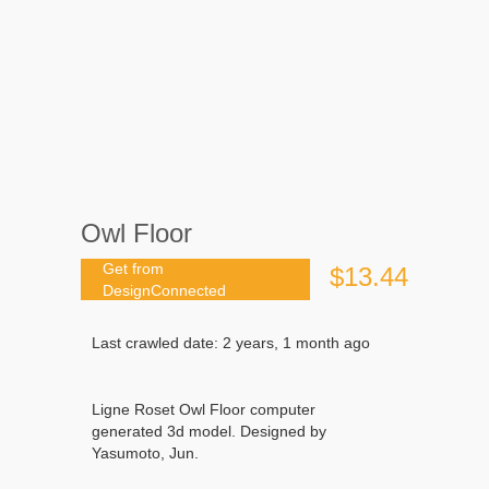
Owl Floor
Get from
$13.44
DesignConnected
Last crawled date: 2 years, 1 month ago
Ligne Roset Owl Floor computer
generated 3d model. Designed by
Yasumoto, Jun.