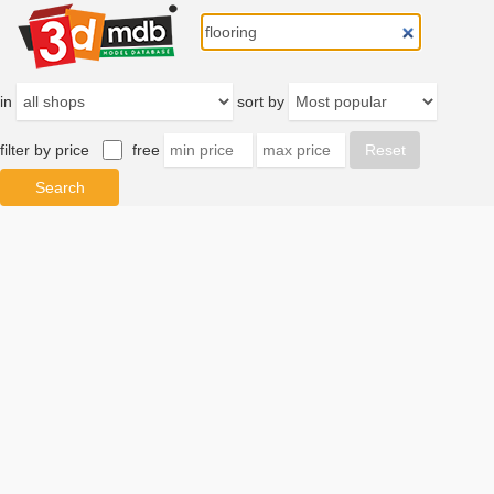
in
sort by
filter by price
free