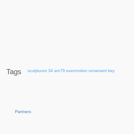
Tags
sculptures
34
am79
evermotion
ornament
key
Partners