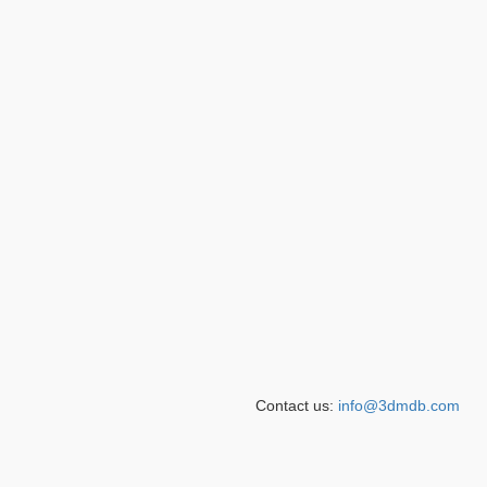
Contact us:
info@3dmdb.com