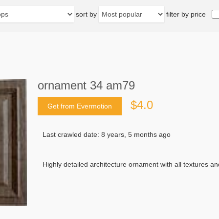
sort by
filter by price
ornament 34 am79
$4.0
Get from Evermotion
Last crawled date: 8 years, 5 months ago
Highly detailed architecture ornament with all textures 