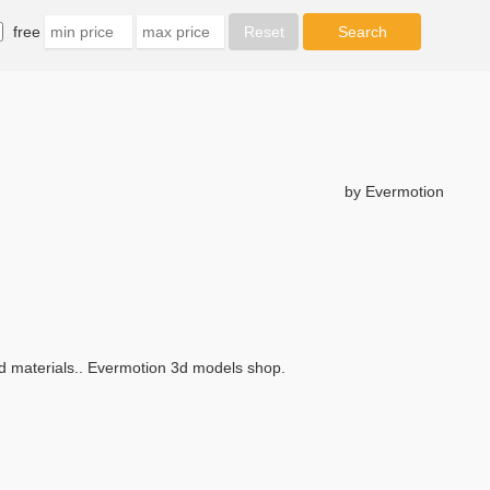
free
by Evermotion
and materials.. Evermotion 3d models shop.