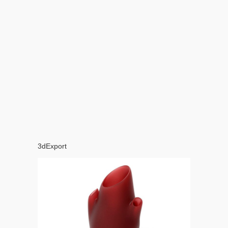
3dExport