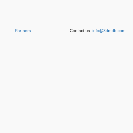
Partners
Contact us:
info@3dmdb.com