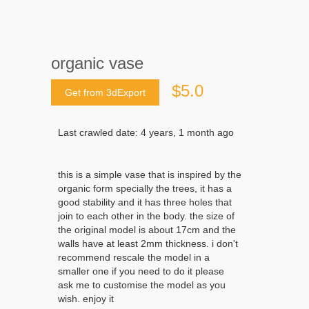
organic vase
$5.0
Get from 3dExport
Last crawled date: 4 years, 1 month ago
this is a simple vase that is inspired by the
organic form specially the trees, it has a
good stability and it has three holes that
join to each other in the body. the size of
the original model is about 17cm and the
walls have at least 2mm thickness. i don't
recommend rescale the model in a
smaller one if you need to do it please
ask me to customise the model as you
wish. enjoy it