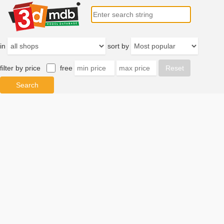
in
sort by
filter by price
free