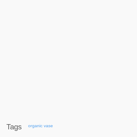
Tags
organic
vase