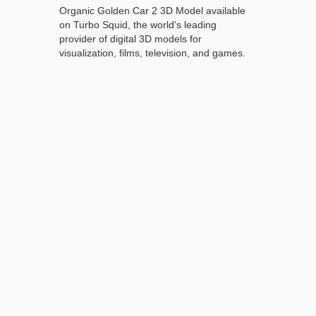
Organic Golden Car 2 3D Model available
on Turbo Squid, the world's leading
provider of digital 3D models for
visualization, films, television, and games.