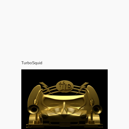
TurboSquid