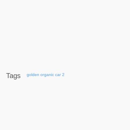
Tags
golden
organic
car
2