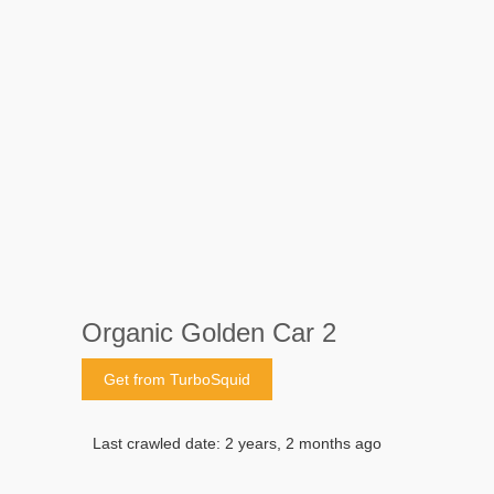
Organic Golden Car 2
Get from TurboSquid
Last crawled date: 2 years, 2 months ago