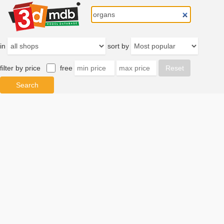
in
sort by
filter by price
free