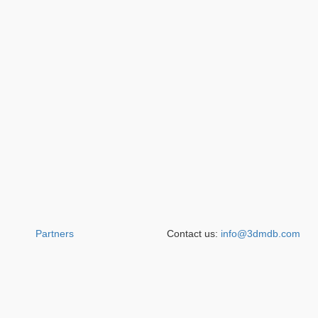
Partners
Contact us:
info@3dmdb.com