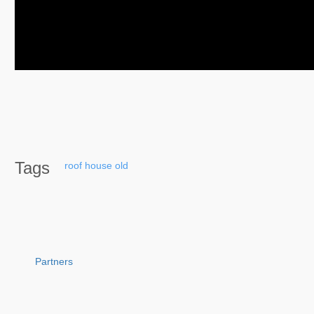
Tags
roof
house
old
Partners