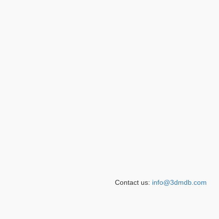
Contact us:
info@3dmdb.com