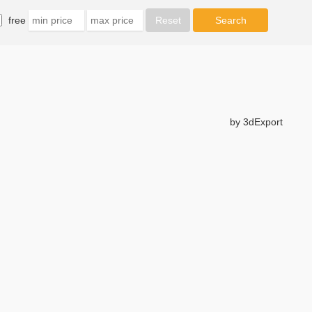
free
by 3dExport