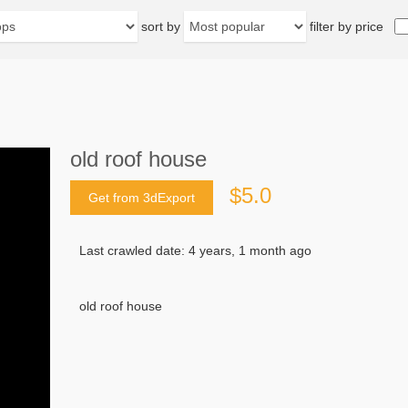
sort by
filter by price
old roof house
$5.0
Get from 3dExport
Last crawled date: 4 years, 1 month ago
old roof house