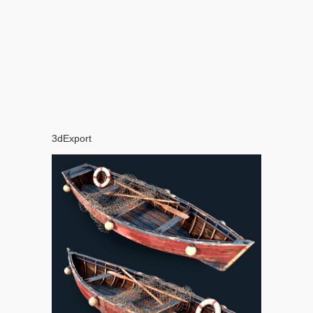
3dExport