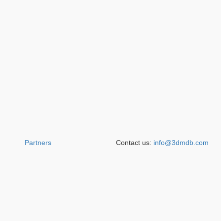
Partners
Contact us:
info@3dmdb.com