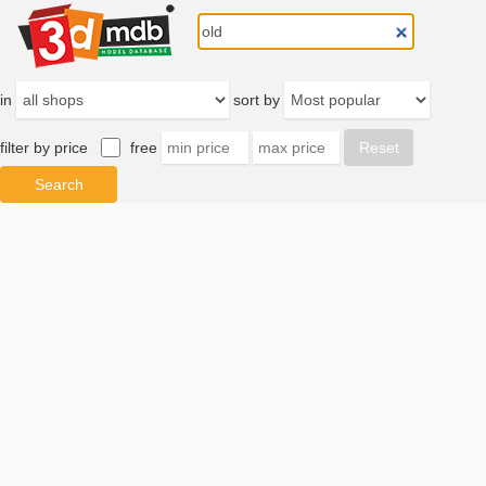
in
sort by
filter by price
free