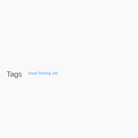
Tags
boat
fishing
old