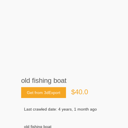
old fishing boat
$40.0
Get from 3dExport
Last crawled date: 4 years, 1 month ago
old fishing boat