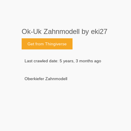
Ok-Uk Zahnmodell by eki27
Get from Thingiverse
Last crawled date: 5 years, 3 months ago
Oberkiefer Zahnmodell