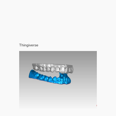
Thingiverse