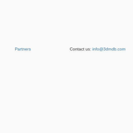
Partners
Contact us:
info@3dmdb.com