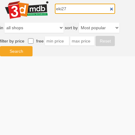
in
sort by
filter by price
free