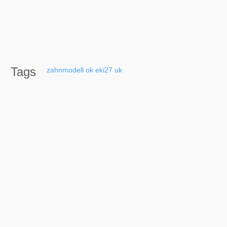
Tags
zahnmodell
ok
eki27
uk