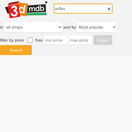
in
sort by
filter by price
free