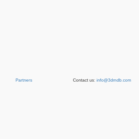
Partners
Contact us:
info@3dmdb.com