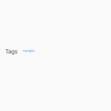
Tags
naviglio