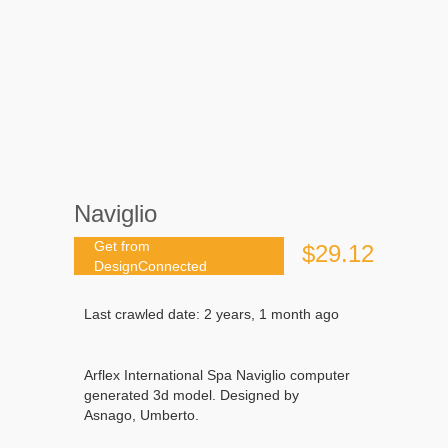
Naviglio
Get from
$29.12
DesignConnected
Last crawled date: 2 years, 1 month ago
Arflex International Spa Naviglio computer
generated 3d model. Designed by
Asnago, Umberto.