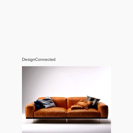
DesignConnected