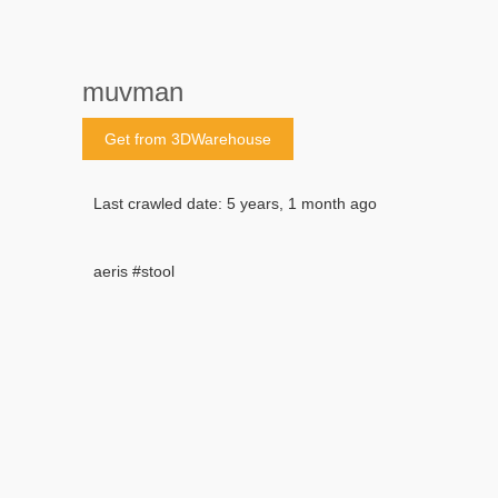
muvman
Get from 3DWarehouse
Last crawled date: 5 years, 1 month ago
aeris #stool