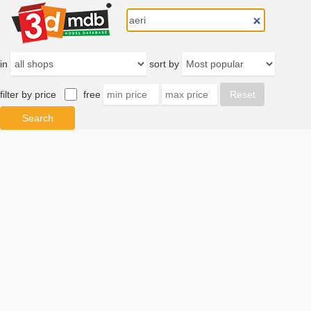
in
sort by
filter by price
free