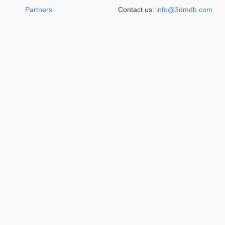
Partners
Contact us:
info@3dmdb.com