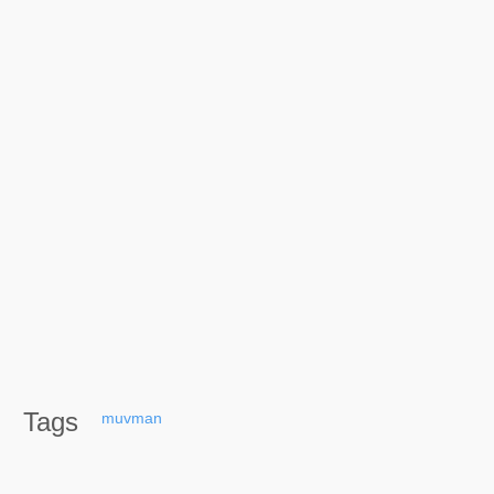
Tags
muvman