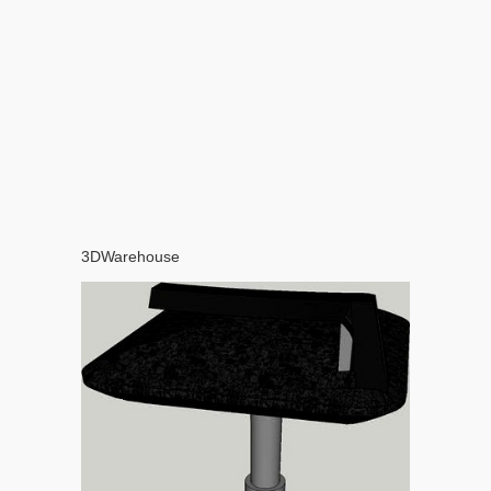
3DWarehouse