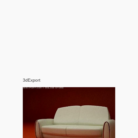
3dExport