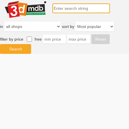
in
sort by
filter by price
free