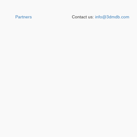
Partners
Contact us:
info@3dmdb.com