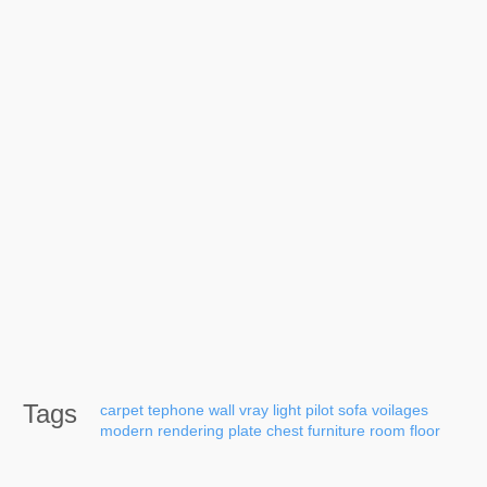
Tags
carpet
tephone
wall
vray
light
pilot
sofa
voilages
modern
rendering
plate
chest
furniture
room
floor