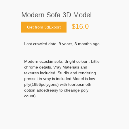
Modern Sofa 3D Model
$16.0
Get from 3dExport
Last crawled date: 9 years, 3 months ago
Modern ecoskin sofa. Bright colour . Little
chrome details. Vray Materials and
textures included. Studio and rendering
presset in vray is included.Model is low
plly(1856polygons) with toorbosmoth
option added(easy to cheange poly
count).