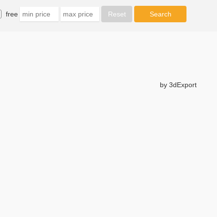
free
by 3dExport