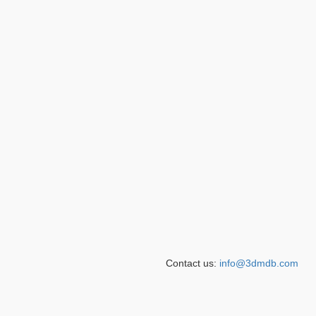
Contact us:
info@3dmdb.com