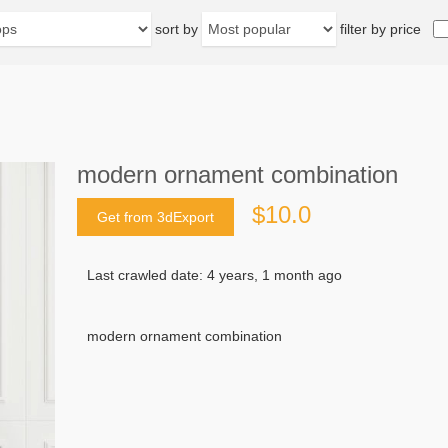
sort by
filter by price
modern ornament combination
$10.0
Get from 3dExport
Last crawled date: 4 years, 1 month ago
modern ornament combination