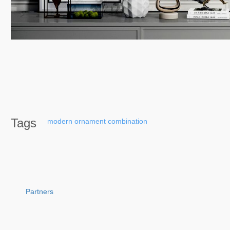
Tags
modern
ornament
combination
Partners