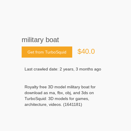
military boat
$40.0
Get from TurboSquid
Last crawled date: 2 years, 3 months ago
Royalty free 3D model military boat for
download as ma, fbx, obj, and 3ds on
TurboSquid: 3D models for games,
architecture, videos. (1641181)