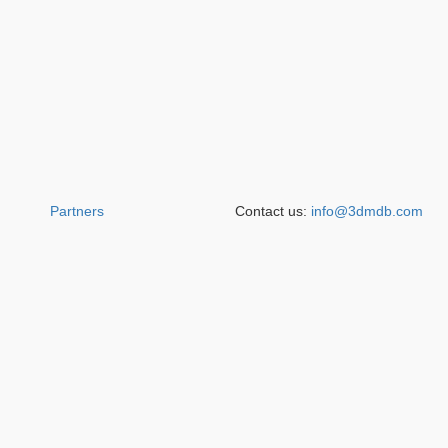
Partners
Contact us:
info@3dmdb.com