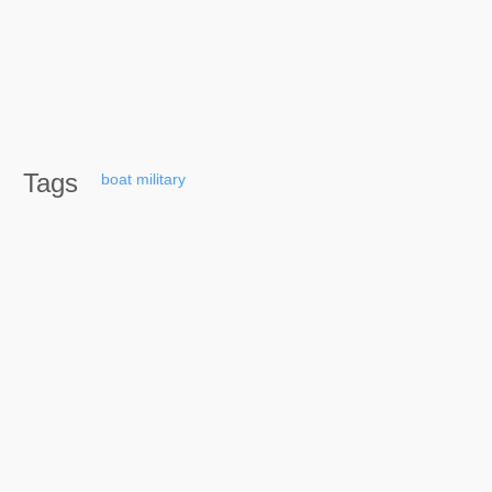
Tags
boat
military