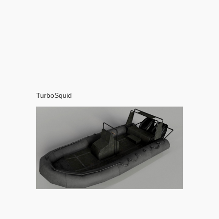
TurboSquid