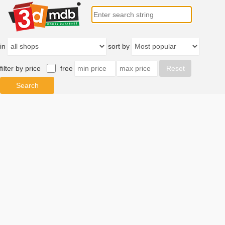
in
sort by
filter by price
free