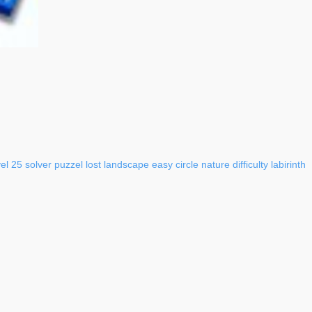
vel
25
solver
puzzel
lost
landscape
easy
circle
nature
difficulty
labirinth