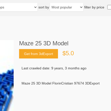
sort by
filter by price
Maze 25 3D Model
$5.0
Get from 3dExport
Last crawled date: 9 years, 3 months ago
Maze 25 3D Model FlorinCristian 97674 3DExport