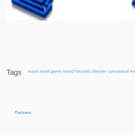
Tags
maze
small
game
round
futuristic
blender
conceptual
le
Partners