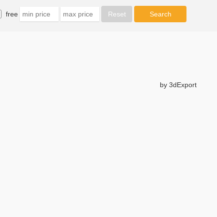
free
by 3dExport