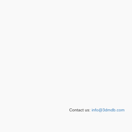
Contact us:
info@3dmdb.com