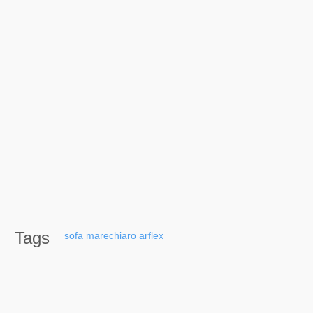
Tags
sofa
marechiaro
arflex