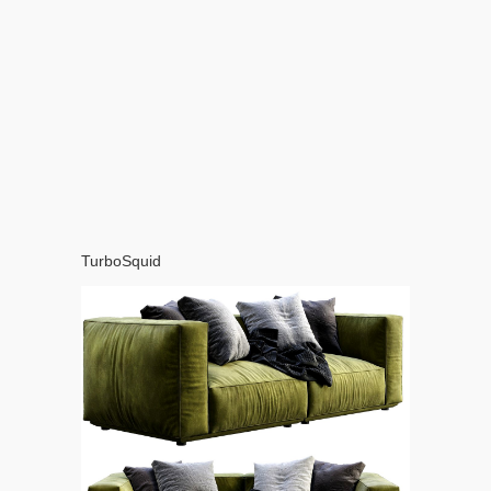
TurboSquid