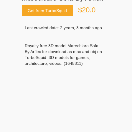
$20.0
Get from TurboSquid
Last crawled date: 2 years, 3 months ago
Royalty free 3D model Marechiaro Sofa
By Arflex for download as max and obj on
TurboSquid: 3D models for games,
architecture, videos. (1645811)