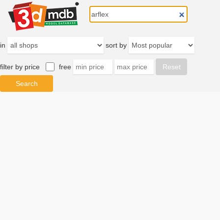
in
sort by
filter by price
free