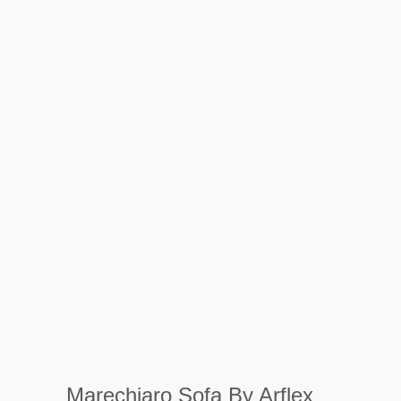
Marechiaro Sofa By Arflex