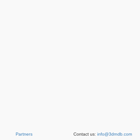
Partners
Contact us:
info@3dmdb.com