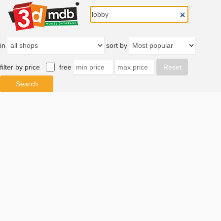
in
sort by
filter by price
free