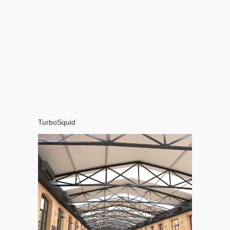
TurboSquid