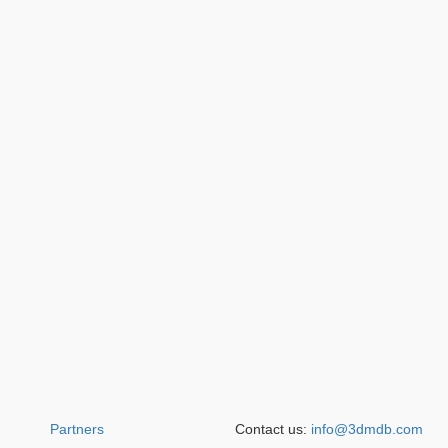
Partners
Contact us:
info@3dmdb.com