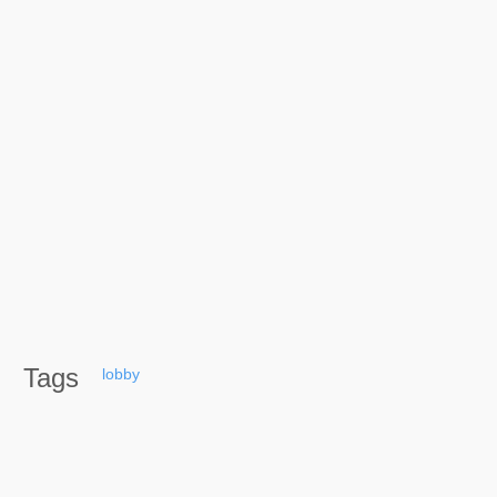
Tags
lobby