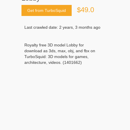
$49.0
Get from TurboSquid
Last crawled date: 2 years, 3 months ago
Royalty free 3D model Lobby for
download as 3ds, max, obj, and fbx on
TurboSquid: 3D models for games,
architecture, videos. (1401662)