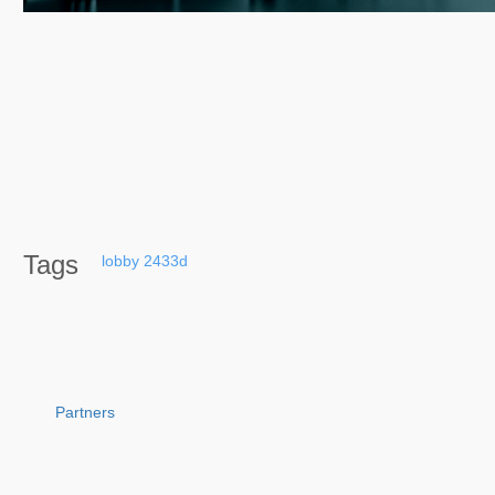
Tags
lobby
2433d
Partners