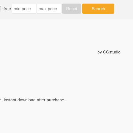
free
by CGstudio
e, instant download after purchase.