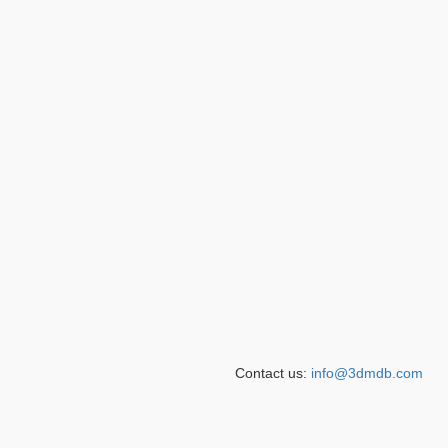
Contact us:
info@3dmdb.com