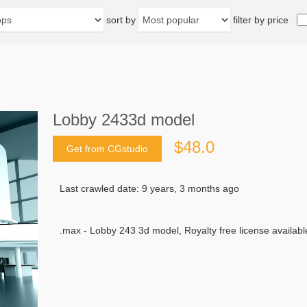
sort by
filter by price
Lobby 2433d model
$48.0
Get from CGstudio
Last crawled date: 9 years, 3 months ago
.max - Lobby 243 3d model, Royalty free license availabl