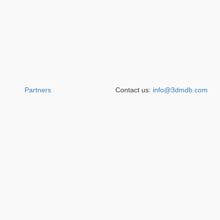
Partners
Contact us:
info@3dmdb.com