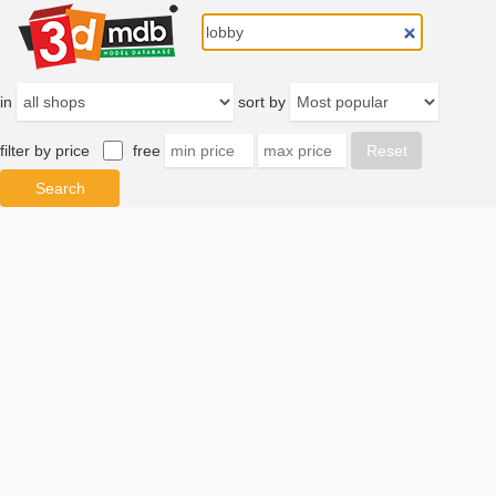
in
sort by
filter by price
free