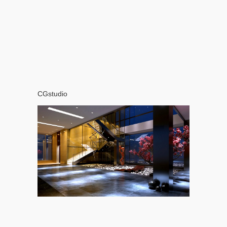
CGstudio