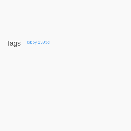
Tags
lobby
2393d