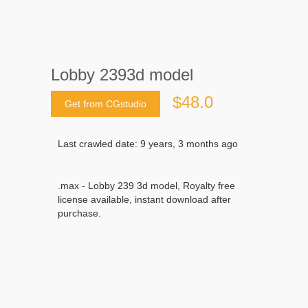
Lobby 2393d model
$48.0
Get from CGstudio
Last crawled date: 9 years, 3 months ago
.max - Lobby 239 3d model, Royalty free
license available, instant download after
purchase.