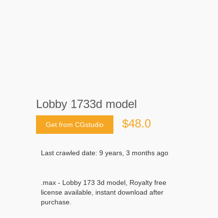
Lobby 1733d model
$48.0
Get from CGstudio
Last crawled date: 9 years, 3 months ago
.max - Lobby 173 3d model, Royalty free
license available, instant download after
purchase.