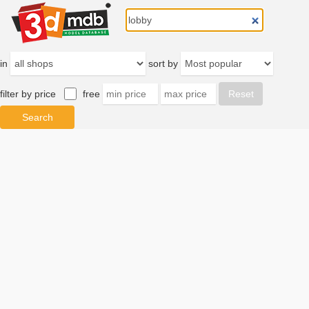
in
sort by
filter by price
free