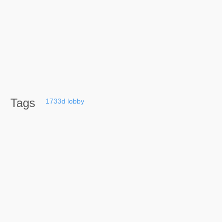
Tags
1733d
lobby