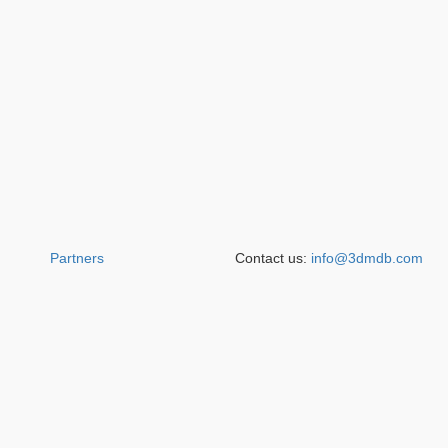
Partners
Contact us:
info@3dmdb.com