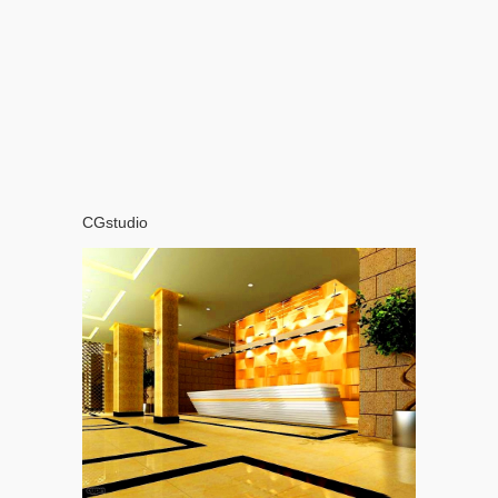
CGstudio