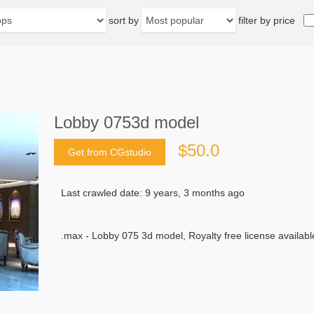
sort by
filter by price
Lobby 0753d model
$50.0
Get from CGstudio
Last crawled date: 9 years, 3 months ago
.max - Lobby 075 3d model, Royalty free license availabl