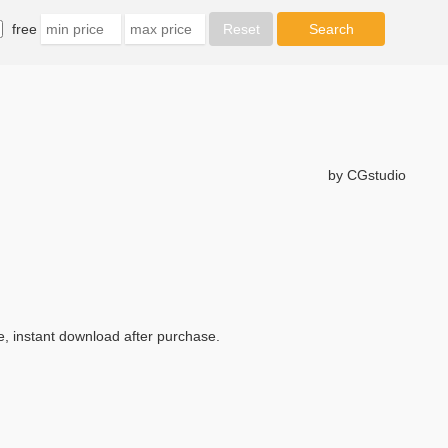
free
by CGstudio
e, instant download after purchase.