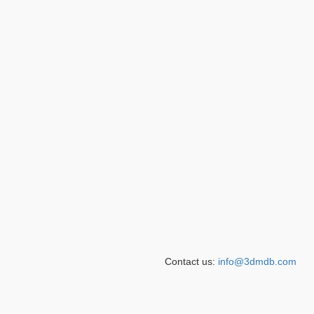
Contact us:
info@3dmdb.com