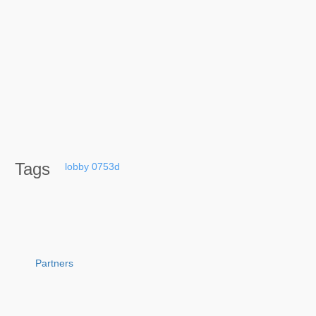
Tags
lobby
0753d
Partners