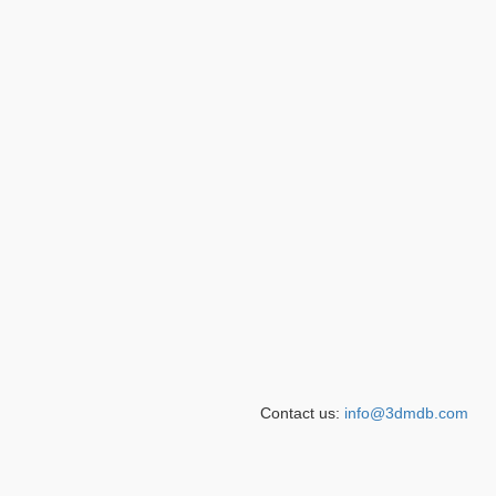
Contact us:
info@3dmdb.com