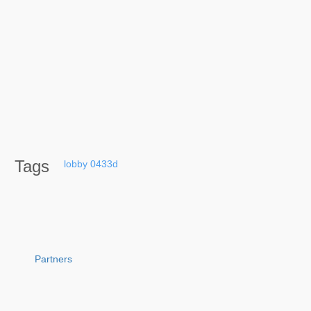
Tags
lobby
0433d
Partners