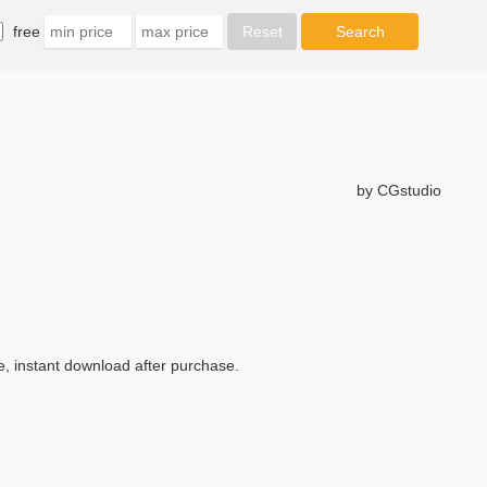
free
by CGstudio
e, instant download after purchase.