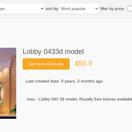
sort by
filter by price
Lobby 0433d model
$50.0
Get from CGstudio
Last crawled date: 9 years, 3 months ago
.max - Lobby 043 3d model, Royalty free license availabl