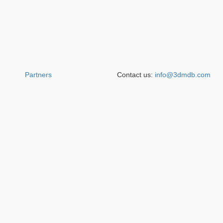
Partners
Contact us:
info@3dmdb.com