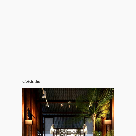
CGstudio