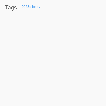
Tags
0223d
lobby