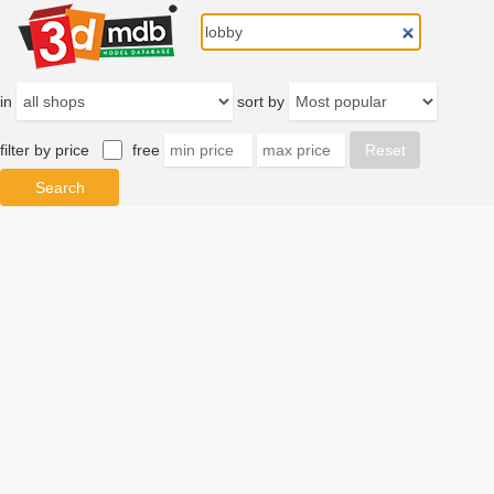
in
sort by
filter by price
free