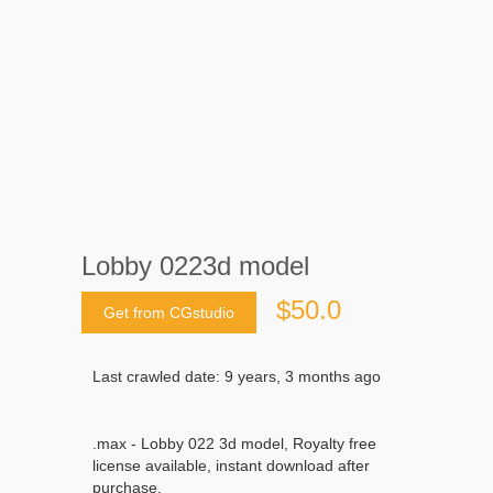
Lobby 0223d model
$50.0
Get from CGstudio
Last crawled date: 9 years, 3 months ago
.max - Lobby 022 3d model, Royalty free
license available, instant download after
purchase.