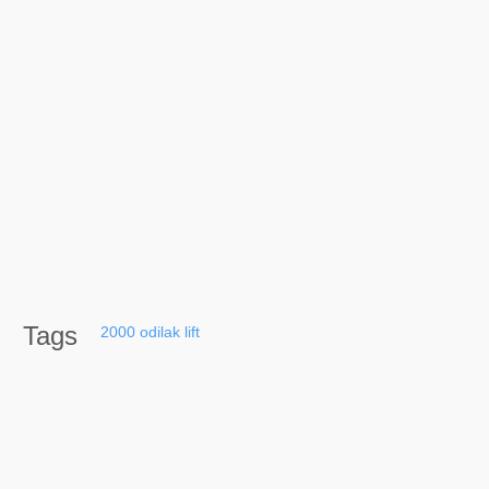
Tags
2000
odilak
lift