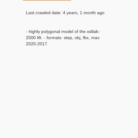
Last crawled date: 4 years, 1 month ago
- highly polygonal model of the odilak-
2000 lift. - formats: step, obj, fbx, max
2020-2017.