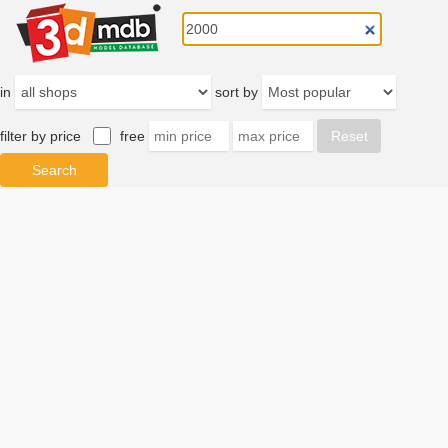
in
sort by
filter by price
free