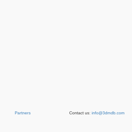
Partners
Contact us:
info@3dmdb.com