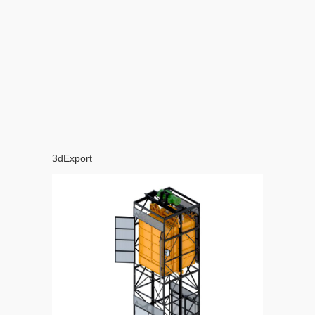
3dExport