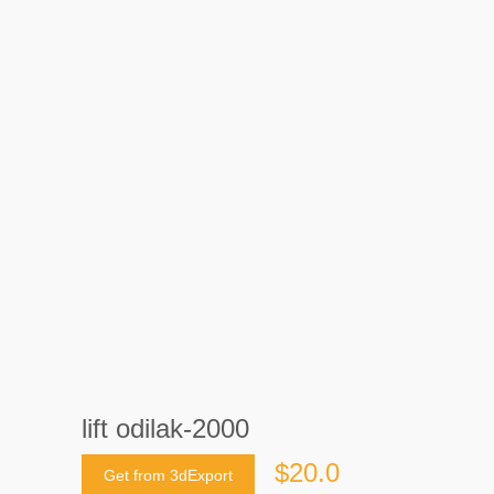
lift odilak-2000
$20.0
Get from 3dExport