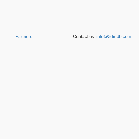
Partners
Contact us:
info@3dmdb.com