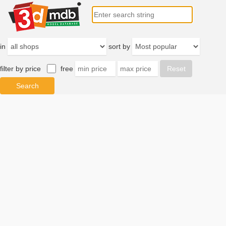
in
sort by
filter by price
free