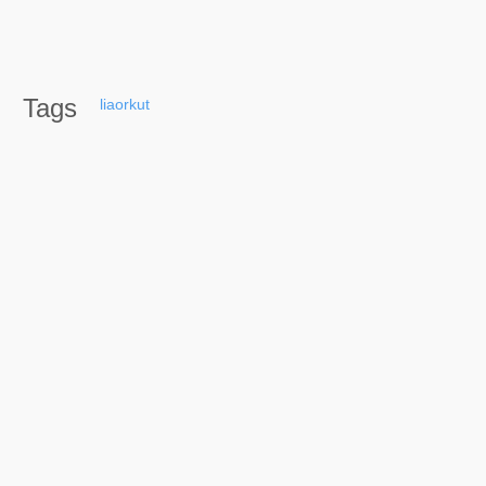
Tags
liaorkut