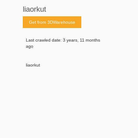
liaorkut
Get from 3DWarehouse
Last crawled date: 3 years, 11 months
ago
liaorkut