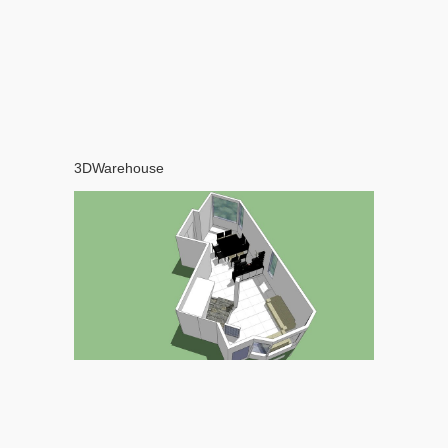
3DWarehouse