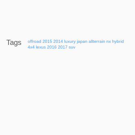
Tags
offroad
2015
2014
luxury
japan
allterrain
nx
hybrid
4x4
lexus
2016
2017
suv