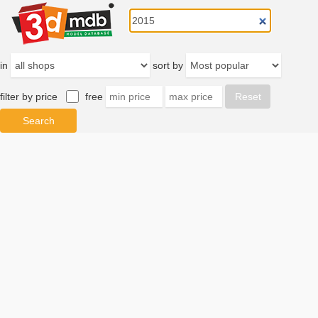
in
sort by
filter by price
free