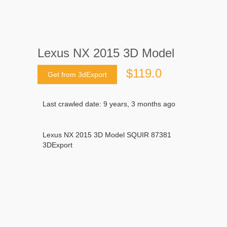
Lexus NX 2015 3D Model
$119.0
Get from 3dExport
Last crawled date: 9 years, 3 months ago
Lexus NX 2015 3D Model SQUIR 87381
3DExport