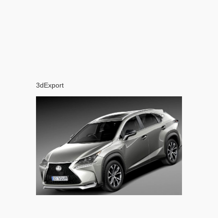
3dExport