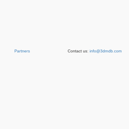
Partners
Contact us:
info@3dmdb.com