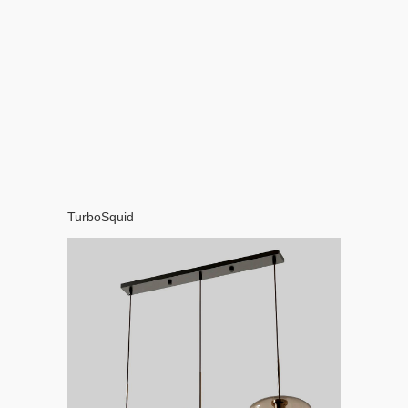
TurboSquid