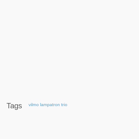
Tags
vilmo
lampatron
trio