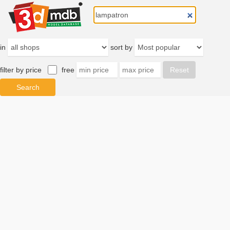
in
sort by
filter by price
free