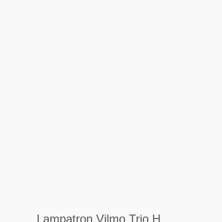
Lampatron Vilmo Trio H