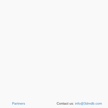
Partners
Contact us:
info@3dmdb.com