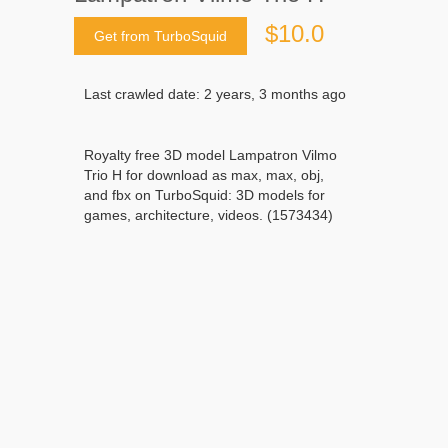
$10.0
Get from TurboSquid
Last crawled date: 2 years, 3 months ago
Royalty free 3D model Lampatron Vilmo
Trio H for download as max, max, obj,
and fbx on TurboSquid: 3D models for
games, architecture, videos. (1573434)