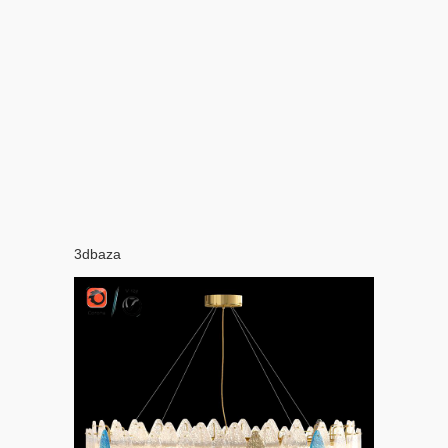
3dbaza