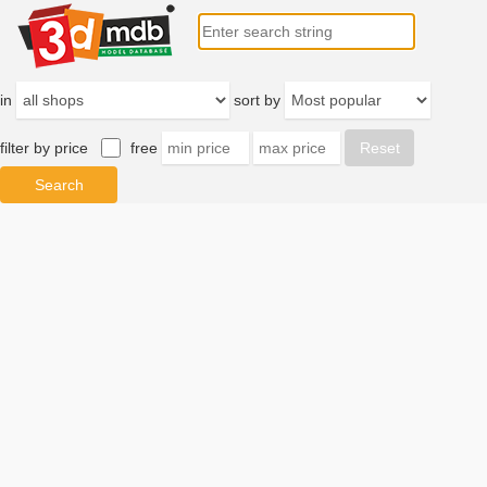
in
sort by
filter by price
free