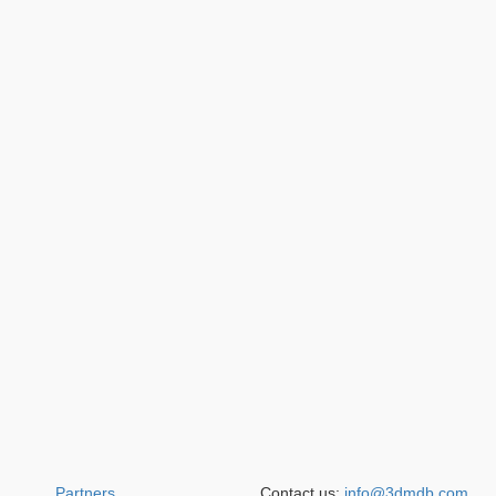
Partners
Contact us:
info@3dmdb.com