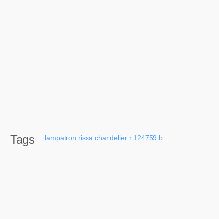
Tags
lampatron
rissa
chandelier
r
124759
b