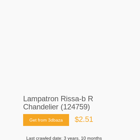
Lampatron Rissa-b R
Chandelier (124759)
$2.51
Get from 3dbaza
Last crawled date: 3 years, 10 months