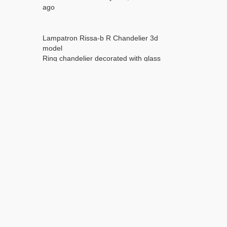
ago
Lampatron Rissa-b R Chandelier 3d
model
Ring chandelier decorated with glass
petals with a figured surface from the
RISSA series for 10 lamps
Turbosmooth is not collapsed for easy
editing
Dimensions (mm):
diameter - 800
height - 300
Weight (1 iteration turbosmooth):
Polygons - 200416
Vertices - 102387
without turbosmooth:
Polygons - 25022
Vertices - 26235