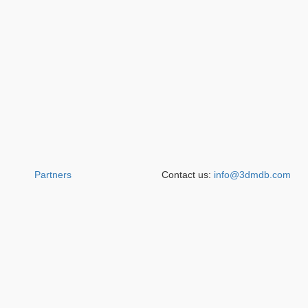
Partners
Contact us:
info@3dmdb.com