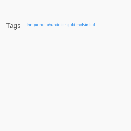
Tags
lampatron
chandelier
gold
melvin
led