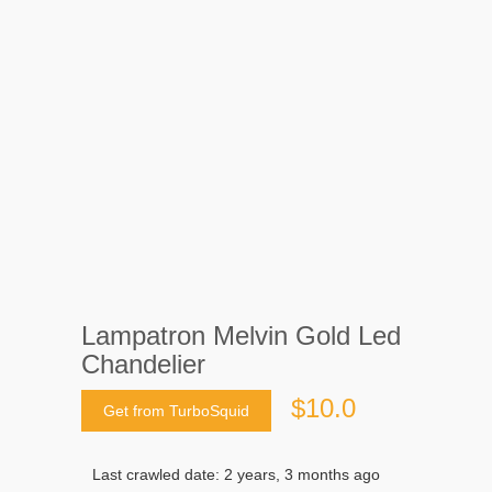
Lampatron Melvin Gold Led
Chandelier
$10.0
Get from TurboSquid
Last crawled date: 2 years, 3 months ago