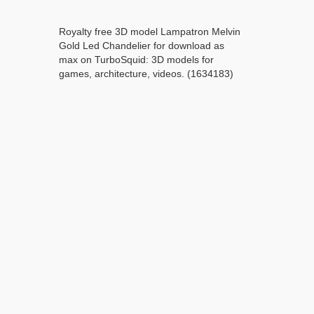
Royalty free 3D model Lampatron Melvin
Gold Led Chandelier for download as
max on TurboSquid: 3D models for
games, architecture, videos. (1634183)