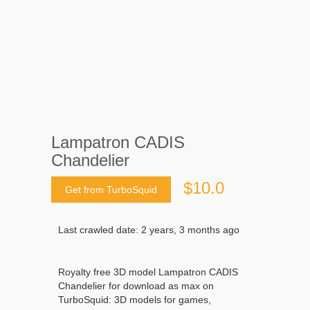
Lampatron CADIS
Chandelier
$10.0
Get from TurboSquid
Last crawled date: 2 years, 3 months ago
Royalty free 3D model Lampatron CADIS
Chandelier for download as max on
TurboSquid: 3D models for games,