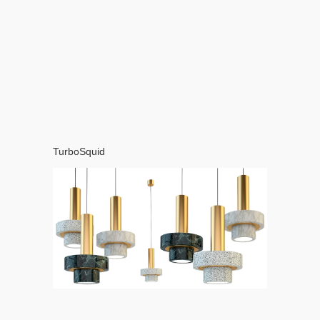
TurboSquid