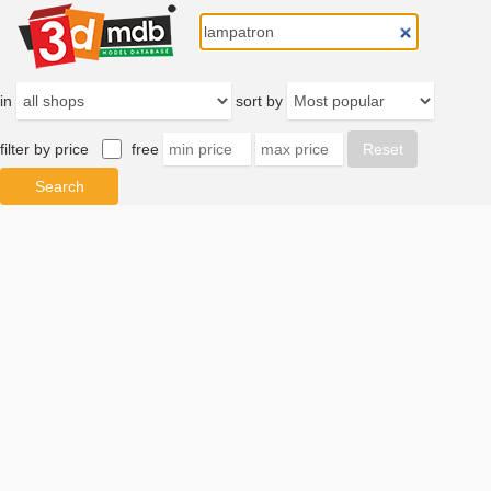
in
sort by
filter by price
free