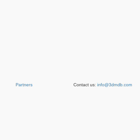
Partners
Contact us:
info@3dmdb.com