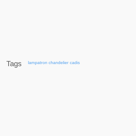
Tags
lampatron
chandelier
cadis