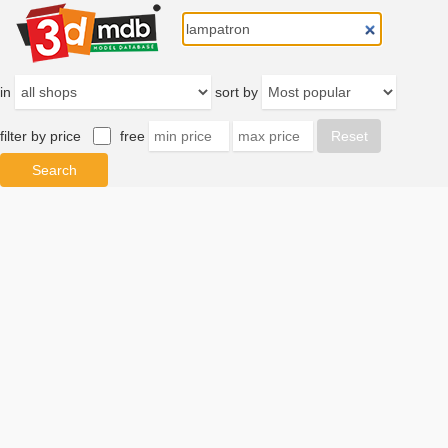
in
sort by
filter by price
free