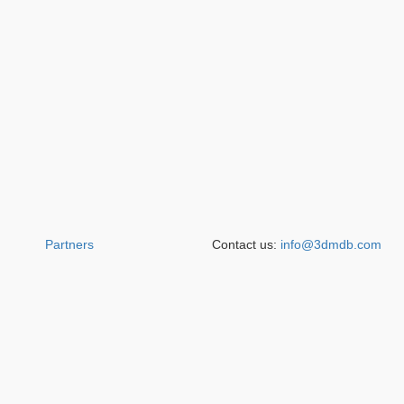
Partners
Contact us:
info@3dmdb.com