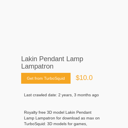
Lakin Pendant Lamp
Lampatron
$10.0
Get from TurboSquid
Last crawled date: 2 years, 3 months ago
Royalty free 3D model Lakin Pendant
Lamp Lampatron for download as max on
TurboSquid: 3D models for games,