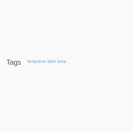
Tags
lampatron
lakin
lamp