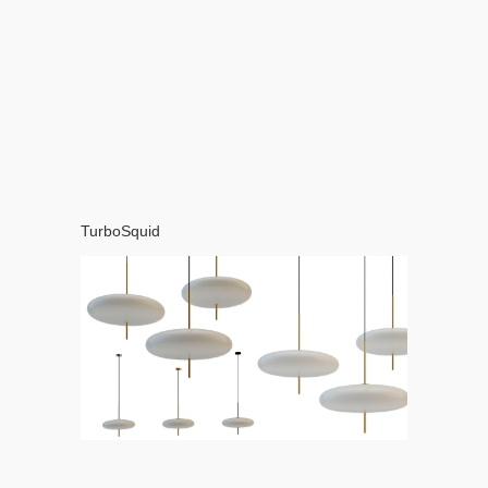
TurboSquid