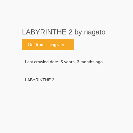
LABYRINTHE 2 by nagato
Get from Thingiverse
Last crawled date: 5 years, 3 months ago
LABYRINTHE 2