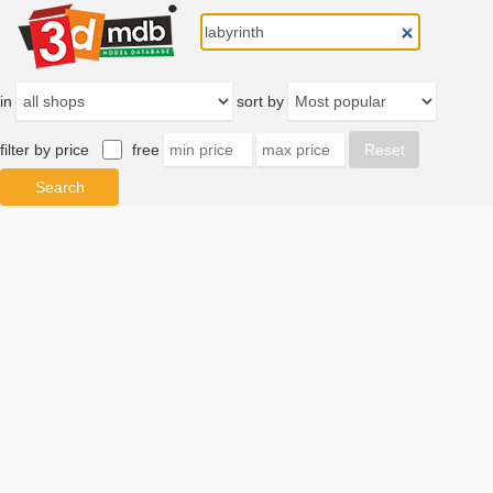
in
sort by
filter by price
free