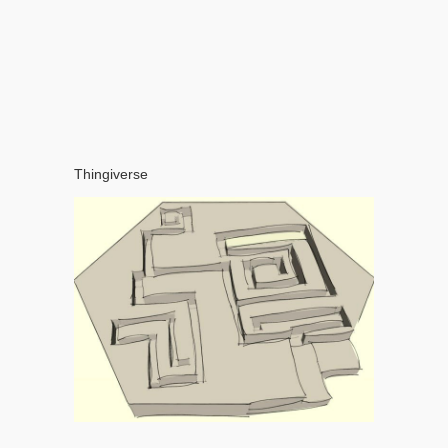
Thingiverse