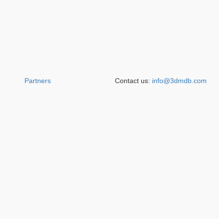
Partners
Contact us:
info@3dmdb.com