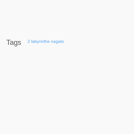
Tags
2
labyrinthe
nagato