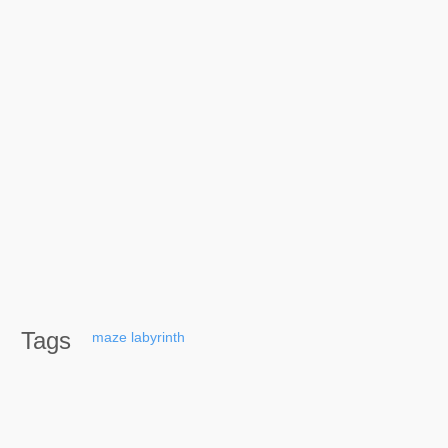
Tags
maze
labyrinth