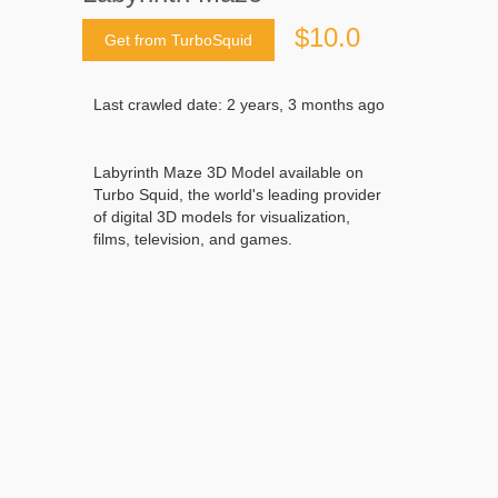
$10.0
Get from TurboSquid
Last crawled date: 2 years, 3 months ago
Labyrinth Maze 3D Model available on
Turbo Squid, the world's leading provider
of digital 3D models for visualization,
films, television, and games.