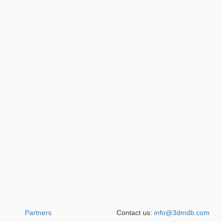
Partners
Contact us:
info@3dmdb.com