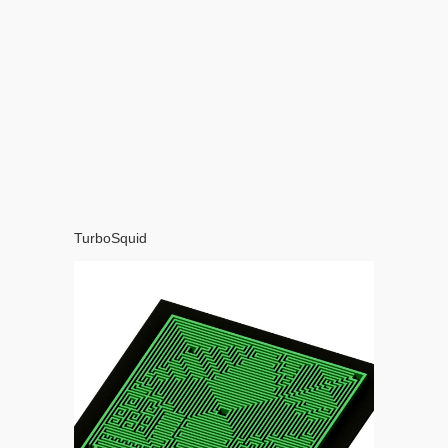
TurboSquid