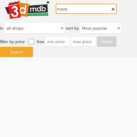
in
sort by
filter by price
free