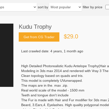
sort by
filter by price
Kudu Trophy
$29.0
Get from CG Trader
Last crawled date: 4 years, 1 month ago
High Detailed Photorealistic Kudu Antelope Trophy(Hair 
Modeling in 3ds max 2014 and rendered with Vray 3 The .
Clean topology based on quads and tris.
This model is completely UVunwrapped.
The maps are in the. max .zip.
Real world scale of the model - 1500 mm
Teeth and tongue don't include
The Fur is made with Hair and Fur modifier for 3ds max 2
Beard, 3.Ears,4. Eyelashes. High quality polygonal model 