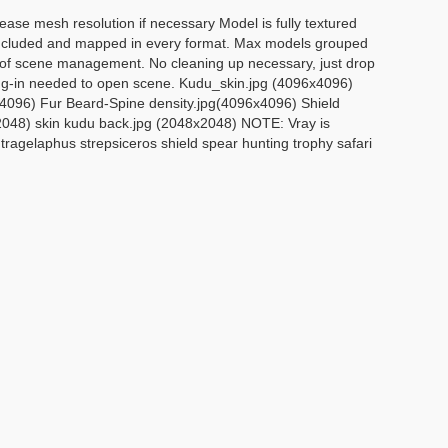
ase mesh resolution if necessary Model is fully textured
re included and mapped in every format. Max models grouped
se of scene management. No cleaning up necessary, just drop
lug-in needed to open scene. Kudu_skin.jpg (4096x4096)
x4096) Fur Beard-Spine density.jpg(4096x4096) Shield
x2048) skin kudu back.jpg (2048x2048) NOTE: Vray is
tragelaphus strepsiceros shield spear hunting trophy safari