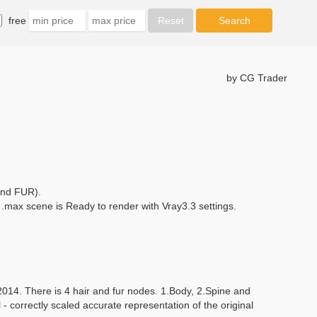
free
by CG Trader
and FUR).
max scene is Ready to render with Vray3.3 settings.
014. There is 4 hair and fur nodes. 1.Body, 2.Spine and
- correctly scaled accurate representation of the original