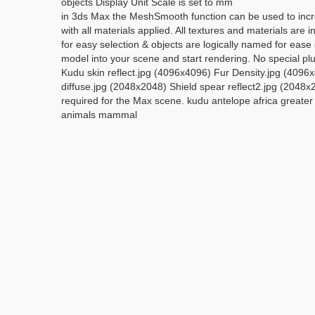
objects Display Unit Scale is set to mm
in 3ds Max the MeshSmooth function can be used to incre
with all materials applied. All textures and materials a
for easy selection & objects are logically named for ea
model into your scene and start rendering. No special p
Kudu skin reflect.jpg (4096x4096) Fur Density.jpg (4096
diffuse.jpg (2048x2048) Shield spear reflect2.jpg (2048
required for the Max scene. kudu antelope africa greater 
animals mammal