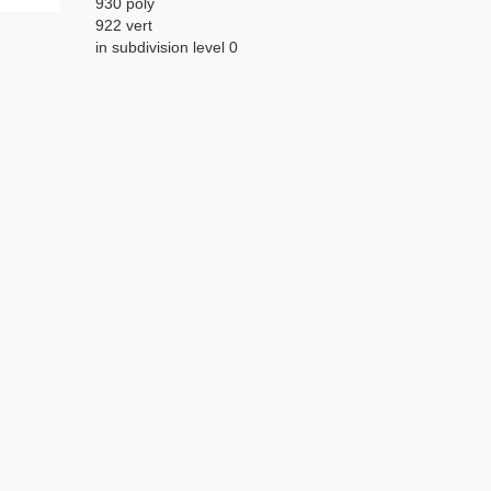
930 poly
922 vert
in subdivision level 0