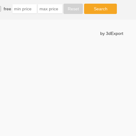
free
by 3dExport