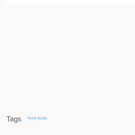
Tags
horn
kudu