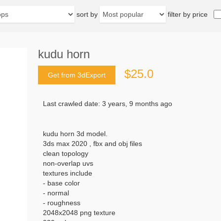
sort by
filter by price
kudu horn
$25.0
Get from 3dExport
Last crawled date: 3 years, 9 months ago
kudu horn 3d model.
3ds max 2020 , fbx and obj files
clean topology
non-overlap uvs
textures include
- base color
- normal
- roughness
2048x2048 png texture